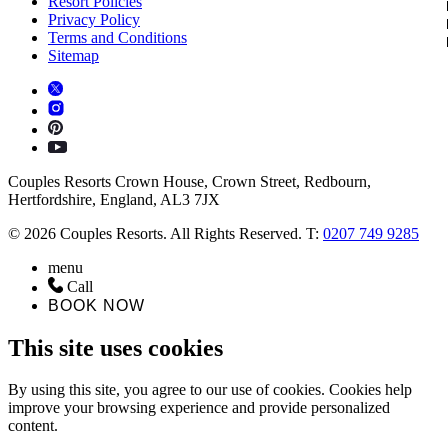
Resort Policies
Privacy Policy
Terms and Conditions
Sitemap
Couples Resorts Crown House, Crown Street, Redbourn,
Hertfordshire, England, AL3 7JX
© 2026 Couples Resorts. All Rights Reserved. T:
0207 749 9285
menu
Call
BOOK NOW
This site uses cookies
By using this site, you agree to our use of cookies. Cookies help
improve your browsing experience and provide personalized
content.