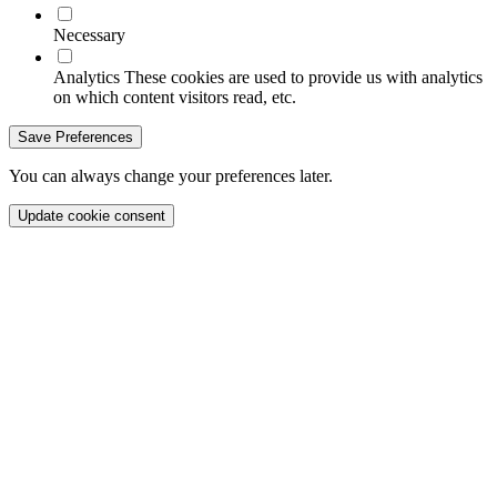
Necessary
Analytics
These cookies are used to provide us with analytics
on which content visitors read, etc.
Save Preferences
You can always change your preferences later.
Update cookie consent