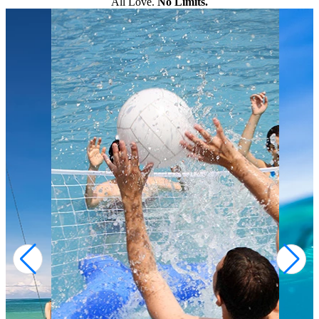
All Love.
No Limits.