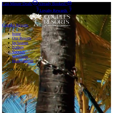
Last-Minute Deals
Already Booked?
Negril & Ocho Rios
Loyalty Rewards
Couples Resorts
home
Our Resorts
Inclusions
Gallery
Specials
Weddings
Honeymoons
BOOK NOW