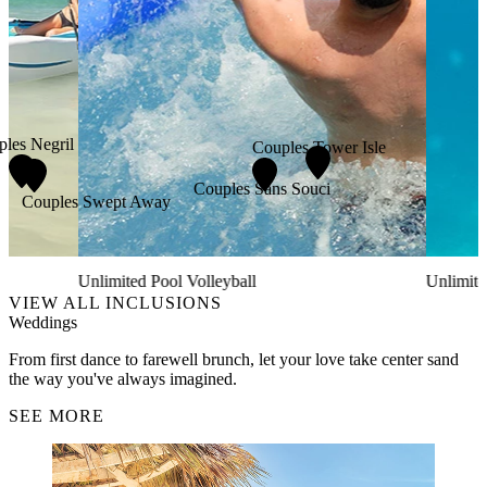
les Negril
Couples Tower Isle
Couples Sans Souci
Couples Swept Away
Unlimited Pool Volleyball
Unlimite
VIEW ALL INCLUSIONS
Weddings
From first dance to farewell brunch, let your love take center sand
the way you've always imagined.
SEE MORE