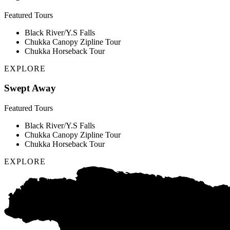
Featured Tours
Black River/Y.S Falls
Chukka Canopy Zipline Tour
Chukka Horseback Tour
EXPLORE
Swept Away
Featured Tours
Black River/Y.S Falls
Chukka Canopy Zipline Tour
Chukka Horseback Tour
EXPLORE