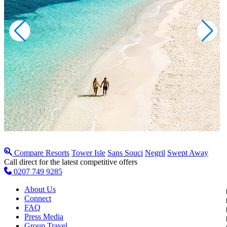
Compare Resorts
Tower Isle
Sans Souci
Negril
Swept Away
Call direct for the latest competitive offers
0207 749 9285
About Us
Connect
FAQ
Press Media
Group Travel