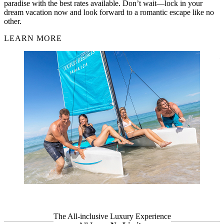
Oasis Spa Villas offer unmatched privacy and luxury, featuring
private plunge pools and unlimited spa treatments in a serene garden
setting. For an elevated experience, the Signature Villas include
premium amenities and personalised touches for the ultimate
romantic escape. Over at Couples Sans Souci, the Hibiscus Oasis
Spa Villa blends classic Caribbean charm with modern indulgence
—complete with a private pool, ocean views, and unlimited access
to Charlie's Spa. These villas are designed for couples who want
nothing but the best in wellness, privacy, and romance.
LEARN MORE
The All-inclusive
Luxury Experience