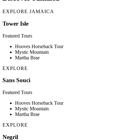
EXPLORE JAMAICA
Tower Isle
Featured Tours
Hooves Horseback Tour
Mystic Mountain
Martha Brae
EXPLORE
Sans Souci
Featured Tours
Hooves Horseback Tour
Mystic Mountain
Martha Brae
EXPLORE
Negril