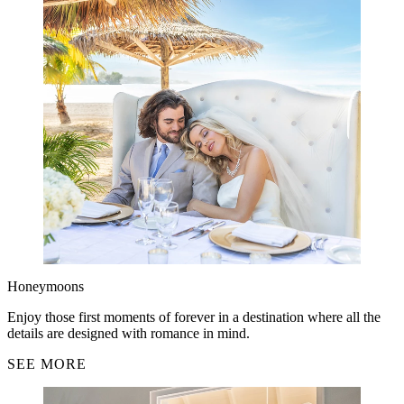
Honeymoons
Enjoy those first moments of forever in a destination where all the
details are designed with romance in mind.
SEE MORE