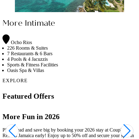
More Intimate
Ocho Rios
226 Rooms & Suites
7 Restaurants & 6 Bars
4 Pools & 4 Jacuzzis
Sports & Fitness Facilities
Oasis Spa & Villas
EXPLORE
Featured Offers
Your Private Sanctuary
Indulge in the ultimate retreat with Couples Resorts' exclusive spa
villas. At Couples Tower Isle, the Oasis Spa Villas and Signature