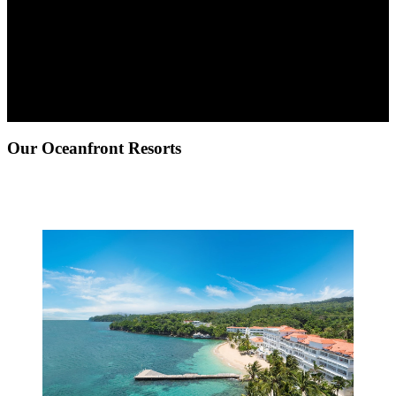
Our Oceanfront Resorts