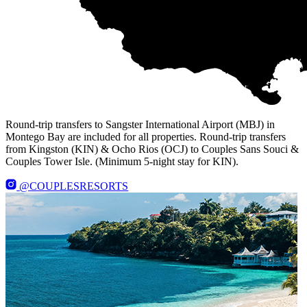
Round-trip transfers to Sangster International Airport (MBJ) in
Montego Bay are included for all properties. Round-trip transfers
from Kingston (KIN) & Ocho Rios (OCJ) to Couples Sans Souci &
Couples Tower Isle. (Minimum 5-night stay for KIN).
@COUPLESRESORTS