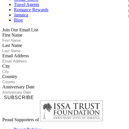
Travel Agents
Romance Rewards
Jamaica
Blog
Join Our Email List
First Name
Last Name
Email Address
City
Country
Anniversary Date
SUBSCRIBE
Proud Supporters of