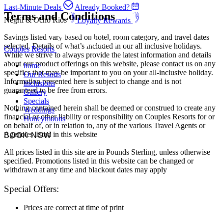
Last-Minute Deals
Already Booked?
Terms and Conditions
Negril & Ocho Rios
Loyalty Rewards
Savings listed vary based on hotel, room category, and travel dates
selected. Details of what’s included in our all inclusive holidays.
Couples Resorts
While we strive to always provide the latest information and details
about our product offerings on this website, please contact us on any
home
specifics that may be important to you on your all-inclusive holiday.
Our Resorts
Information presented here is subject to change and is not
Inclusions
guaranteed to be free from errors.
Gallery
Specials
Nothing contained herein shall be deemed or construed to create any
Weddings
financial or other liability or responsibility on Couples Resorts for or
Honeymoons
on behalf of, or in relation to, any of the various Travel Agents or
Agencies listed in this website
BOOK NOW
All prices listed in this site are in Pounds Sterling, unless otherwise
specified. Promotions listed in this website can be changed or
withdrawn at any time and blackout dates may apply
Special Offers:
Prices are correct at time of print