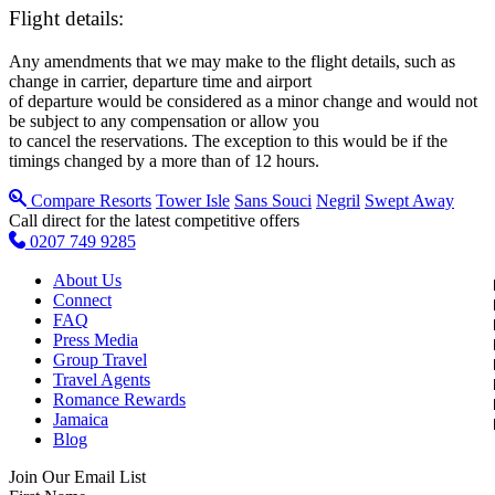
Flight details:
Any amendments that we may make to the flight details, such as
change in carrier, departure time and airport
of departure would be considered as a minor change and would not
be subject to any compensation or allow you
to cancel the reservations. The exception to this would be if the
timings changed by a more than of 12 hours.
Compare Resorts
Tower Isle
Sans Souci
Negril
Swept Away
Call direct for the latest competitive offers
0207 749 9285
About Us
Connect
FAQ
Press Media
Group Travel
Travel Agents
Romance Rewards
Jamaica
Blog
Join Our Email List