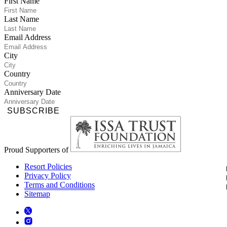
First Name
Last Name
Email Address
City
Country
Anniversary Date
SUBSCRIBE
Proud Supporters of
Resort Policies
Privacy Policy
Terms and Conditions
Sitemap