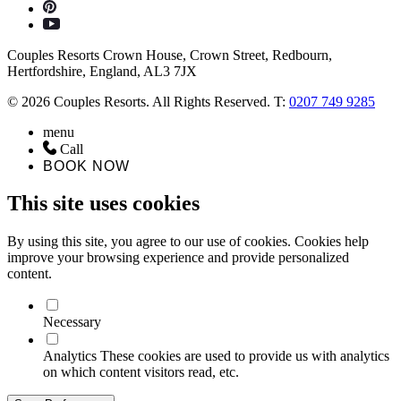
Couples Resorts Crown House, Crown Street, Redbourn,
Hertfordshire, England, AL3 7JX
© 2026 Couples Resorts. All Rights Reserved. T:
0207 749 9285
menu
Call
BOOK NOW
This site uses cookies
By using this site, you agree to our use of cookies. Cookies help
improve your browsing experience and provide personalized
content.
Necessary
Analytics
These cookies are used to provide us with analytics
on which content visitors read, etc.