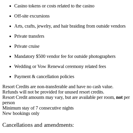
Casino tokens or costs related to the casino
Off-site excursions
Arts, crafts, jewelry, and hair braiding from outside vendors
Private transfers
Private cruise
Mandatory $500 vendor fee for outside photographers
Wedding or Vow Renewal ceremony related fees
Payment & cancellation policies
Resort Credits are non-transferable and have no cash value.
Refunds will not be provided for unused resort credits.
Resort Credit amounts may vary, but are available per room,
not
per
person
Minimum stay of 7 consecutive nights
New bookings only
Cancellations and amendments: