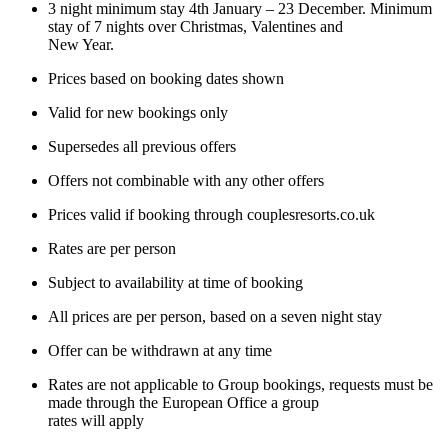
3 night minimum stay 4th January – 23 December. Minimum
stay of 7 nights over Christmas, Valentines and
New Year.
Prices based on booking dates shown
Valid for new bookings only
Supersedes all previous offers
Offers not combinable with any other offers
Prices valid if booking through couplesresorts.co.uk
Rates are per person
Subject to availability at time of booking
All prices are per person, based on a seven night stay
Offer can be withdrawn at any time
Rates are not applicable to Group bookings, requests must be
made through the European Office a group
rates will apply