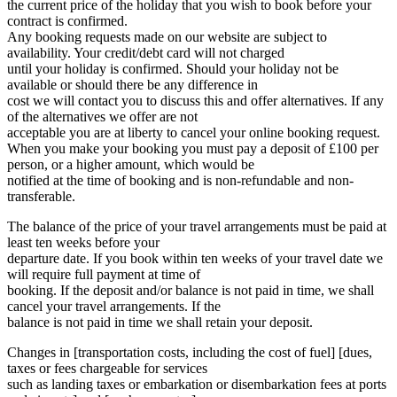
the current price of the holiday that you wish to book before your
contract is confirmed.
Any booking requests made on our website are subject to
availability. Your credit/debt card will not charged
until your holiday is confirmed. Should your holiday not be
available or should there be any difference in
cost we will contact you to discuss this and offer alternatives. If any
of the alternatives we offer are not
acceptable you are at liberty to cancel your online booking request.
When you make your booking you must pay a deposit of £100 per
person, or a higher amount, which would be
notified at the time of booking and is non-refundable and non-
transferable.
The balance of the price of your travel arrangements must be paid at
least ten weeks before your
departure date. If you book within ten weeks of your travel date we
will require full payment at time of
booking. If the deposit and/or balance is not paid in time, we shall
cancel your travel arrangements. If the
balance is not paid in time we shall retain your deposit.
Changes in [transportation costs, including the cost of fuel] [dues,
taxes or fees chargeable for services
such as landing taxes or embarkation or disembarkation fees at ports