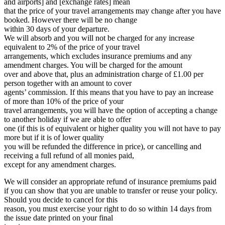
and airports] and [exchange rates] mean
that the price of your travel arrangements may change after you have
booked. However there will be no change
within 30 days of your departure.
We will absorb and you will not be charged for any increase
equivalent to 2% of the price of your travel
arrangements, which excludes insurance premiums and any
amendment charges. You will be charged for the amount
over and above that, plus an administration charge of £1.00 per
person together with an amount to cover
agents’ commission. If this means that you have to pay an increase
of more than 10% of the price of your
travel arrangements, you will have the option of accepting a change
to another holiday if we are able to offer
one (if this is of equivalent or higher quality you will not have to pay
more but if it is of lower quality
you will be refunded the difference in price), or cancelling and
receiving a full refund of all monies paid,
except for any amendment charges.
We will consider an appropriate refund of insurance premiums paid
if you can show that you are unable to transfer or reuse your policy.
Should you decide to cancel for this
reason, you must exercise your right to do so within 14 days from
the issue date printed on your final