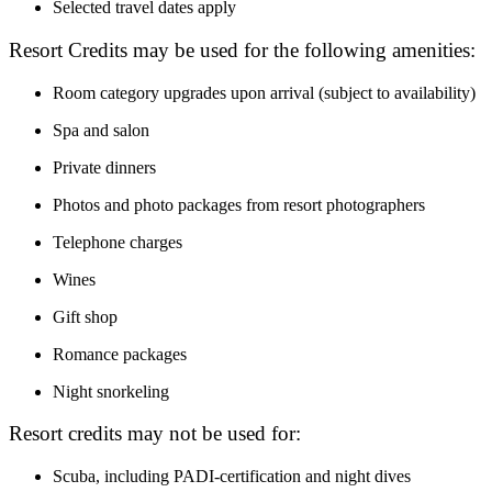
Selected travel dates apply
Resort Credits may be used for the following amenities:
Room category upgrades upon arrival (subject to availability)
Spa and salon
Private dinners
Photos and photo packages from resort photographers
Telephone charges
Wines
Gift shop
Romance packages
Night snorkeling
Resort credits may not be used for:
Scuba, including PADI-certification and night dives