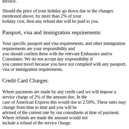
invoice.
Should the price of your holiday go down due to the changes
mentioned above, by more than 2% of your
holiday cost, then any refund due will be paid to you.
Passport, visa and immigration requirements:
Your specific passport and visa requirements, and other immigration
requirements are your responsibility and
you should confirm these with the relevant Embassies and/or
Consulates. We do not accept any responsibility if
you cannot travel because you have not complied with any passport,
visa or immigration requirements.
Credit Card Charges:
Where payments are made by any credit card we will impose a
service charge of 2% of the amount due. In the
case of American Express this would rise to 2.50%. These rates may
change from time to time and you will be
advised of the current rate by our consultants at time of payment.
Where refunds are made the amount would not
include a refund of the service charge.