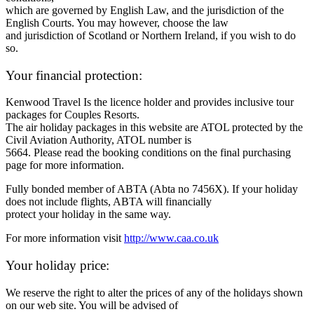
which are governed by English Law, and the jurisdiction of the
English Courts. You may however, choose the law
and jurisdiction of Scotland or Northern Ireland, if you wish to do
so.
Your financial protection:
Kenwood Travel Is the licence holder and provides inclusive tour
packages for Couples Resorts.
The air holiday packages in this website are ATOL protected by the
Civil Aviation Authority, ATOL number is
5664. Please read the booking conditions on the final purchasing
page for more information.
Fully bonded member of ABTA (Abta no 7456X). If your holiday
does not include flights, ABTA will financially
protect your holiday in the same way.
For more information visit
http://www.caa.co.uk
Your holiday price:
We reserve the right to alter the prices of any of the holidays shown
on our web site. You will be advised of