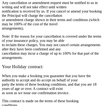
Any cancellation or amendment request must be notified to us in
writing and will not take effect until written
notification is received by us. If you cancel or amend your booking
the Principal will charge the cancellation
or amendment charge shown in their terms and conditions (which
may be 100% of the cost of the travel
arrangements).
Note: If the reason for your cancellation is covered under the terms
of your insurance policy, you may be able
to reclaim these charges. You may not cancel certain arrangements
after they have been confirmed and any
cancellation may incur a charge of up to 100% for that part of the
arrangements.
Your Holiday contract:
When you make a booking you guarantee that you have the
authority to accept and do accept on behalf of your
party the terms of these booking conditions, and that you are 18
years of age or over. A contract will exist
as soon as we issue our confirmation invoice.
This contract is made on the terms of these booking
conditions,