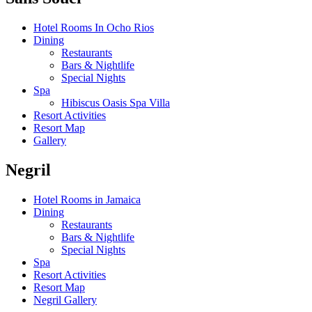
Hotel Rooms In Ocho Rios
Dining
Restaurants
Bars & Nightlife
Special Nights
Spa
Hibiscus Oasis Spa Villa
Resort Activities
Resort Map
Gallery
Negril
Hotel Rooms in Jamaica
Dining
Restaurants
Bars & Nightlife
Special Nights
Spa
Resort Activities
Resort Map
Negril Gallery