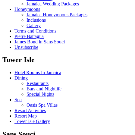
Jamaica Wedding Packages
Honeymoons
Jamaica Honeymoons Packages
Inclusions
Gallery
Terms and Conditions
Pierre Battaglia
James Bond in Sans Souci
Unsubscribe
Tower Isle
Hotel Rooms In Jamaica
Dining
Restaurants
Bars and Nightlife
Special Nights
Spa
Oasis Spa Villas
Resort Activities
Resort Map
Tower Isle Gallery
Sans Souci