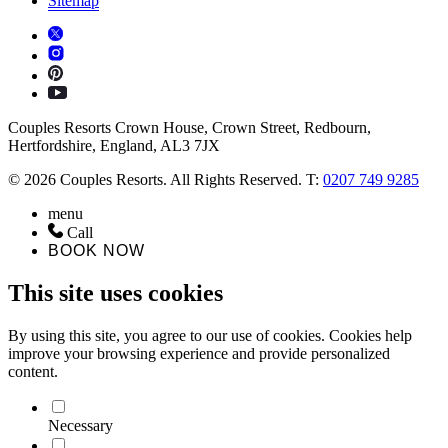
Sitemap
Couples Resorts Crown House, Crown Street, Redbourn,
Hertfordshire, England, AL3 7JX
© 2026 Couples Resorts. All Rights Reserved. T:
0207 749 9285
menu
Call
BOOK NOW
This site uses cookies
By using this site, you agree to our use of cookies. Cookies help
improve your browsing experience and provide personalized
content.
Necessary