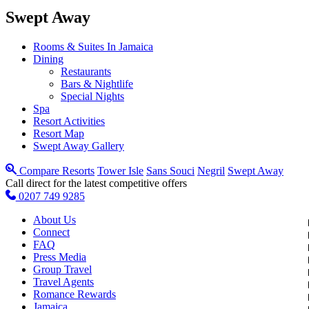
Swept Away
Rooms & Suites In Jamaica
Dining
Restaurants
Bars & Nightlife
Special Nights
Spa
Resort Activities
Resort Map
Swept Away Gallery
Compare Resorts
Tower Isle
Sans Souci
Negril
Swept Away
Call direct for the latest competitive offers
0207 749 9285
About Us
Connect
FAQ
Press Media
Group Travel
Travel Agents
Romance Rewards
Jamaica