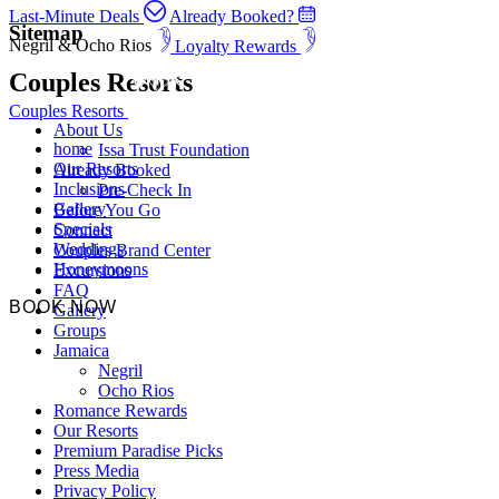
Last-Minute Deals
Already Booked?
Sitemap
Negril & Ocho Rios
Loyalty Rewards
Couples Resorts
Couples Resorts
About Us
home
Issa Trust Foundation
Our Resorts
Already Booked
Inclusions
Pre-Check In
Gallery
Before You Go
Specials
Connect
Weddings
Couples Brand Center
Honeymoons
Excursions
FAQ
BOOK NOW
Gallery
Groups
Jamaica
Negril
Ocho Rios
Romance Rewards
Our Resorts
Premium Paradise Picks
Press Media
Privacy Policy