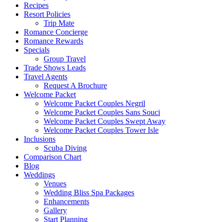
Recipes
Resort Policies
Trip Mate
Romance Concierge
Romance Rewards
Specials
Group Travel
Trade Shows Leads
Travel Agents
Request A Brochure
Welcome Packet
Welcome Packet Couples Negril
Welcome Packet Couples Sans Souci
Welcome Packet Couples Swept Away
Welcome Packet Couples Tower Isle
Inclusions
Scuba Diving
Comparison Chart
Blog
Weddings
Venues
Wedding Bliss Spa Packages
Enhancements
Gallery
Start Planning