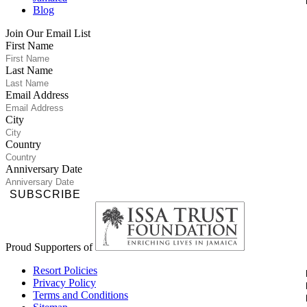
Blog
Join Our Email List
First Name
Last Name
Email Address
City
Country
Anniversary Date
SUBSCRIBE
Proud Supporters of
Resort Policies
Privacy Policy
Terms and Conditions