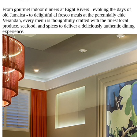
From gourmet indoor dinners at Eight Rivers - evoking the days of
old Jamaica - to delightful al fresco meals at the perennially chic
Verandah, every menu is thoughtfully crafted with the finest local
produce, seafood, and spices to deliver a deliciously authentic dining
experience.