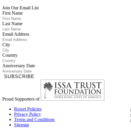
Join Our Email List
First Name
Last Name
Email Address
City
Country
Anniversary Date
SUBSCRIBE
Proud Supporters of
Resort Policies
Privacy Policy
Terms and Conditions
Sitemap