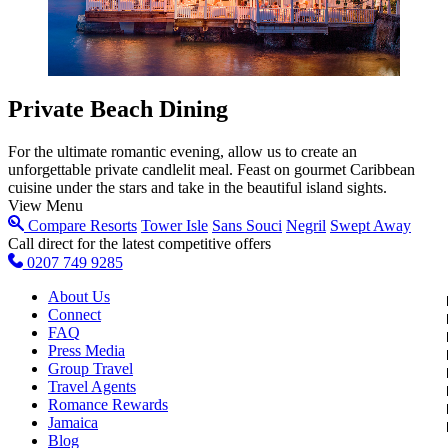
Private Beach Dining
For the ultimate romantic evening, allow us to create an
unforgettable private candlelit meal. Feast on gourmet Caribbean
cuisine under the stars and take in the beautiful island sights.
View Menu
Compare Resorts
Tower Isle
Sans Souci
Negril
Swept Away
Call direct for the latest competitive offers
0207 749 9285
About Us
Connect
FAQ
Press Media
Group Travel
Travel Agents
Romance Rewards
Jamaica
Blog