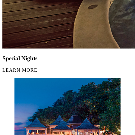
Special Nights
LEARN MORE