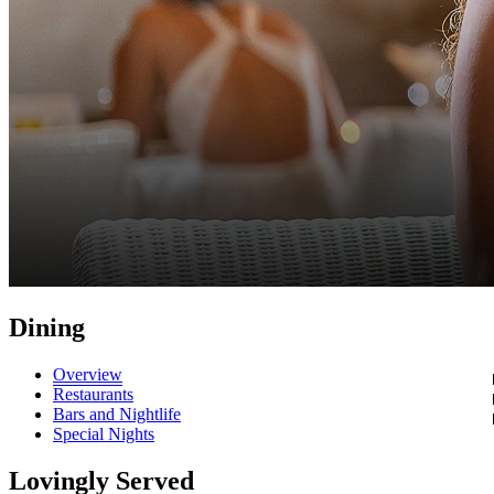
Dining
Overview
Restaurants
Bars and Nightlife
Special Nights
Lovingly Served