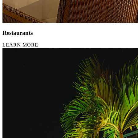
Restaurants
LEARN MORE