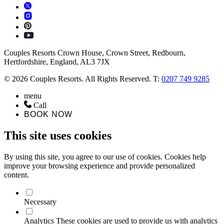
Couples Resorts Crown House, Crown Street, Redbourn,
Hertfordshire, England, AL3 7JX
© 2026 Couples Resorts. All Rights Reserved. T:
0207 749 9285
menu
Call
BOOK NOW
This site uses cookies
By using this site, you agree to our use of cookies. Cookies help
improve your browsing experience and provide personalized
content.
Necessary
Analytics
These cookies are used to provide us with analytics