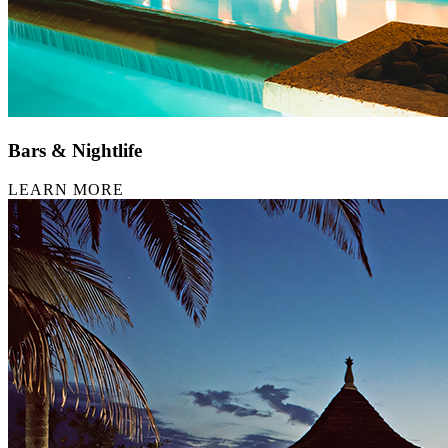
Bars & Nightlife
LEARN MORE