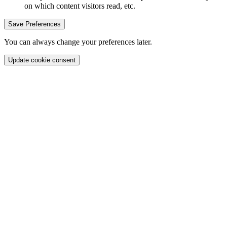
on which content visitors read, etc.
Save Preferences
You can always change your preferences later.
Update cookie consent