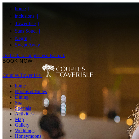
home
inclusions
Tower Isle
Sans Souci
Negril
Swept Away
Go back to couplesresorts.co.uk
BOOK NOW
Couples Tower Isle
home
Rooms & Suites
Dining
Spa
Specials
Activities
Map
Gallery
Weddings
Honeymoons